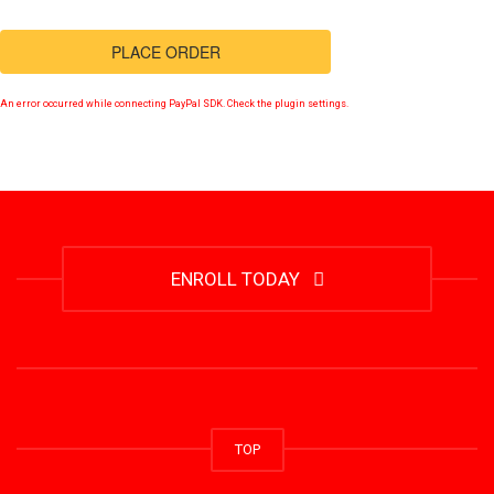
PLACE ORDER
An error occurred while connecting PayPal SDK. Check the plugin settings.
ENROLL TODAY
TOP