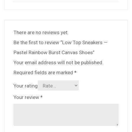
There are no reviews yet.
Be the first to review “Low Top Sneakers —
Pastel Rainbow Burst Canvas Shoes”
Your email address will not be published.
Required fields are marked
*
Your rating
Your review
*