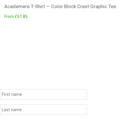
Academere T-Shirt — Color Block Crest Graphic Tee
From £61.85