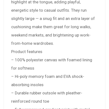
highlight at the tongue, adding playful,
energetic style to casual outfits. They run
slightly large — a snug fit and an extra layer of
cushioning make them great for long walks,
weekend markets, and brightening up work-
from-home wardrobes.
Product features
– 100% polyester canvas with foamed lining
for softness
– Hi-poly memory foam and EVA shock-
absorbing insoles
– Durable rubber outsole with pleather-
reinforced round toe