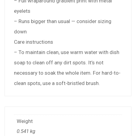
– Full wraparound gradient print with metal
eyelets
– Runs bigger than usual — consider sizing
down
Care instructions
– To maintain clean, use warm water with dish
soap to clean off any dirt spots. It’s not
necessary to soak the whole item. For hard-to-
clean spots, use a soft-bristled brush.
Weight
0.541 kg