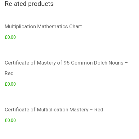
Related products
Multiplication Mathematics Chart
£
0.00
Certificate of Mastery of 95 Common Dolch Nouns –
Red
£
0.00
Certificate of Multiplication Mastery – Red
£
0.00