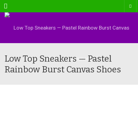
Menu
Low Top Sneakers — Pastel
Rainbow Burst Canvas Shoes