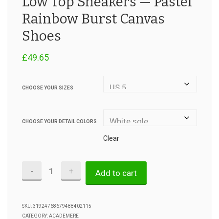
Low Top Sneakers — Pastel
Rainbow Burst Canvas
Shoes
£
49.65
CHOOSE YOUR SIZES
CHOOSE YOUR DETAIL COLORS
Clear
Low
Add to cart
Top
Sneakers
SKU:
31924768679488402115
CATEGORY:
ACADEMERE