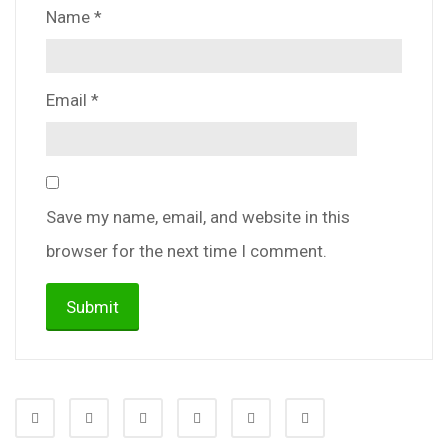
Name
*
Email
*
Save my name, email, and website in this
browser for the next time I comment.