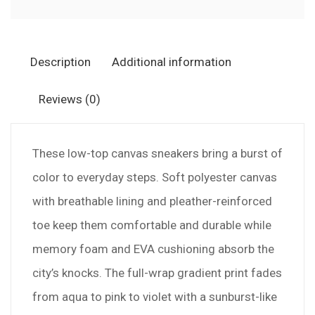
—
Pastel
Rainbow
Description
Additional information
Burst
Canvas
Reviews (0)
Shoes
quantity
These low-top canvas sneakers bring a burst of
color to everyday steps. Soft polyester canvas
with breathable lining and pleather-reinforced
toe keep them comfortable and durable while
memory foam and EVA cushioning absorb the
city’s knocks. The full-wrap gradient print fades
from aqua to pink to violet with a sunburst-like